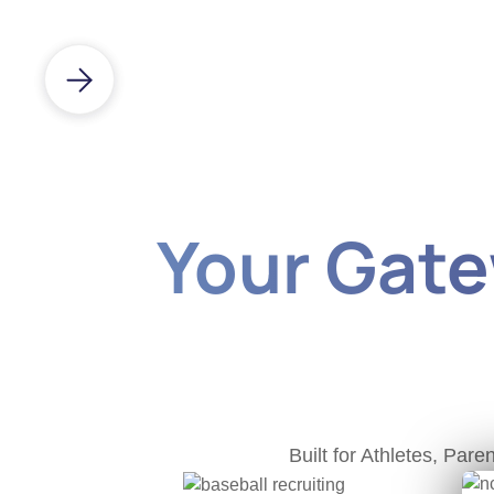
Your Gatew
Built for Athletes, Pa