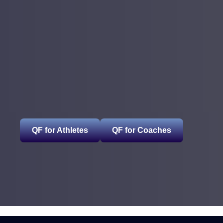
QF for Athletes
QF for Coaches