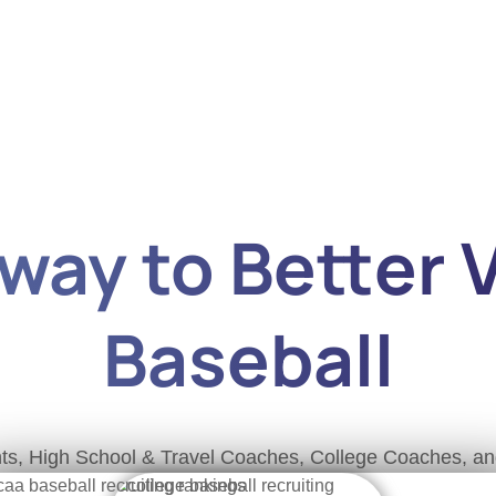
ay to Better Vi
Baseball
rents, High School & Travel Coaches, College Coaches, 