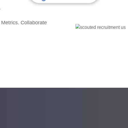
.
 Metrics. Collaborate