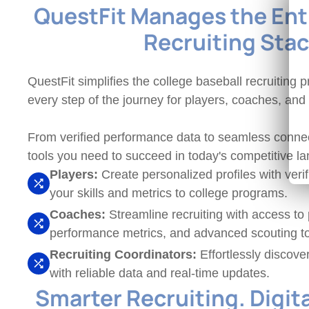
QuestFit Manages the Enti
Recruiting Sta
QuestFit simplifies the college baseball recruiting
every step of the journey for players, coaches, and
From verified performance data to seamless connec
tools you need to succeed in today's competitive l
Players:
Create personalized profiles with veri
your skills and metrics to college programs.
Coaches:
Streamline recruiting with access to p
performance metrics, and advanced scouting to
Recruiting Coordinators:
Effortlessly discove
with reliable data and real-time updates.
Smarter Recruiting. Digit