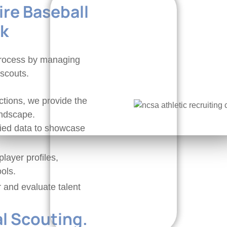
re Baseball
ck
 process by managing
 scouts.
tions, we provide the
andscape.
fied data to showcase
layer profiles,
ols.
r and evaluate talent
al Scouting.