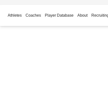
Athletes
Coaches
Player Database
About
Recruitin