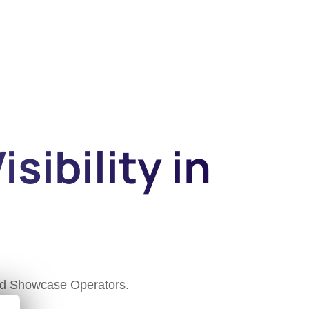
sibility in
and Showcase Operators.