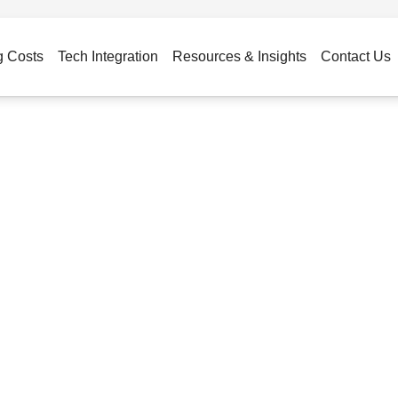
g Costs
Tech Integration
Resources & Insights
Contact Us