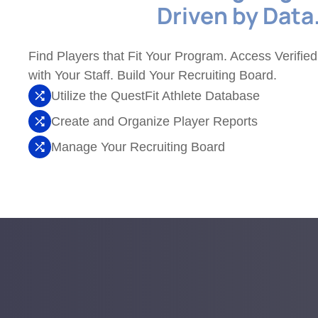
Driven by Data
Find Players that Fit Your Program. Access Verified
with Your Staff. Build Your Recruiting Board.
Utilize the QuestFit Athlete Database
Create and Organize Player Reports
Manage Your Recruiting Board