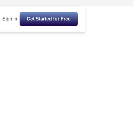
Sign In
Get Started for Free